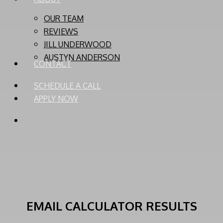
OUR TEAM
REVIEWS
JILL UNDERWOOD
AUSTYN ANDERSON
CONTACT
SCHEDULE A CALL
APPLY NOW
PHONE
EMAIL
EMAIL CALCULATOR RESULTS