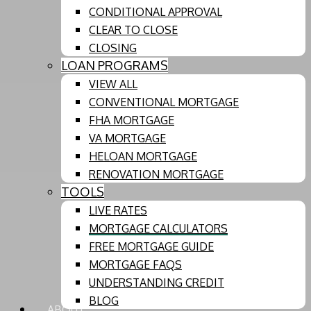
CONDITIONAL APPROVAL
CLEAR TO CLOSE
CLOSING
LOAN PROGRAMS
VIEW ALL
CONVENTIONAL MORTGAGE
FHA MORTGAGE
VA MORTGAGE
HELOAN MORTGAGE
RENOVATION MORTGAGE
TOOLS
LIVE RATES
MORTGAGE CALCULATORS
FREE MORTGAGE GUIDE
MORTGAGE FAQS
UNDERSTANDING CREDIT
BLOG
ABOUT