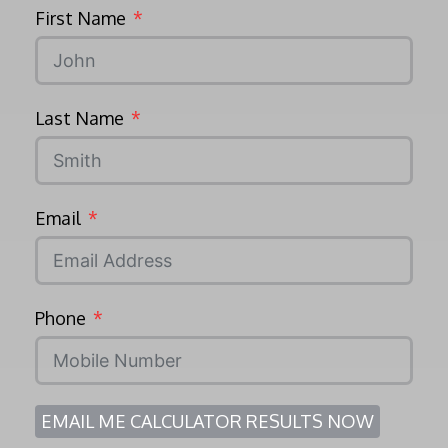
First Name
Last Name
Email
Phone
EMAIL ME CALCULATOR RESULTS NOW