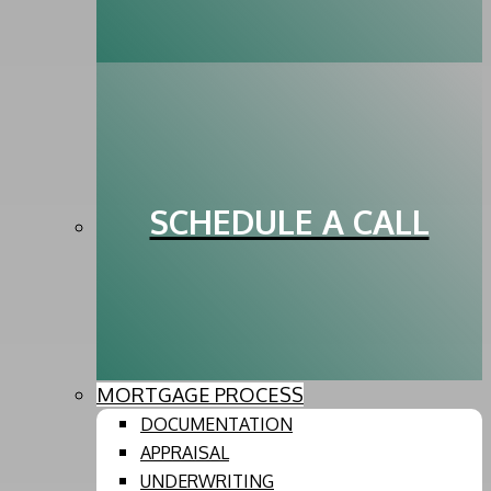
SCHEDULE A CALL
MORTGAGE PROCESS
DOCUMENTATION
APPRAISAL
UNDERWRITING