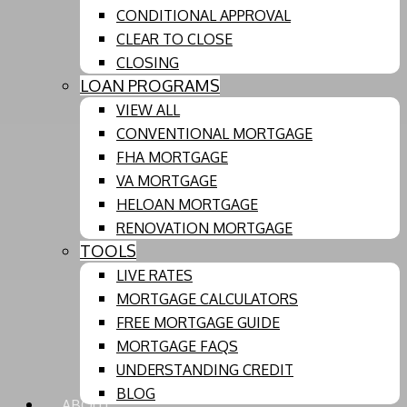
CONDITIONAL APPROVAL
CLEAR TO CLOSE
CLOSING
LOAN PROGRAMS
VIEW ALL
CONVENTIONAL MORTGAGE
FHA MORTGAGE
VA MORTGAGE
HELOAN MORTGAGE
RENOVATION MORTGAGE
TOOLS
LIVE RATES
MORTGAGE CALCULATORS
FREE MORTGAGE GUIDE
MORTGAGE FAQS
UNDERSTANDING CREDIT
BLOG
ABOUT