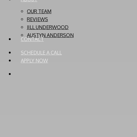
OUR TEAM
REVIEWS
JILL UNDERWOOD
AUSTYN ANDERSON
CONTACT
SCHEDULE A CALL
APPLY NOW
PHONE
EMAIL