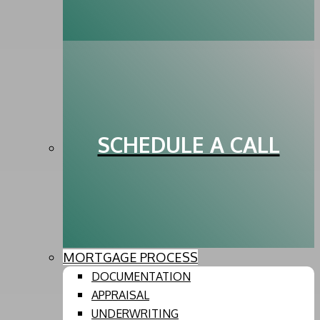
SCHEDULE A CALL
MORTGAGE PROCESS
DOCUMENTATION
APPRAISAL
UNDERWRITING