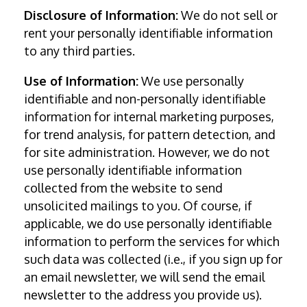
Disclosure of Information:
We do not sell or
rent your personally identifiable information
to any third parties.
Use of Information:
We use personally
identifiable and non-personally identifiable
information for internal marketing purposes,
for trend analysis, for pattern detection, and
for site administration. However, we do not
use personally identifiable information
collected from the website to send
unsolicited mailings to you. Of course, if
applicable, we do use personally identifiable
information to perform the services for which
such data was collected (i.e., if you sign up for
an email newsletter, we will send the email
newsletter to the address you provide us).