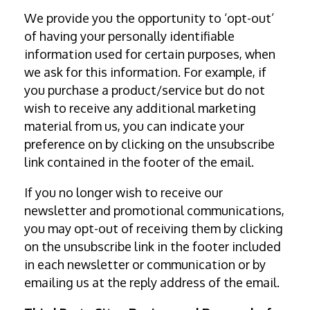
We provide you the opportunity to ‘opt-out’
of having your personally identifiable
information used for certain purposes, when
we ask for this information. For example, if
you purchase a product/service but do not
wish to receive any additional marketing
material from us, you can indicate your
preference on by clicking on the unsubscribe
link contained in the footer of the email.
If you no longer wish to receive our
newsletter and promotional communications,
you may opt-out of receiving them by clicking
on the unsubscribe link in the footer included
in each newsletter or communication or by
emailing us at the reply address of the email.