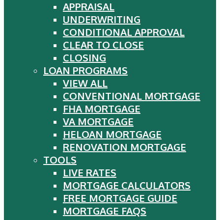
APPRAISAL
UNDERWRITING
CONDITIONAL APPROVAL
CLEAR TO CLOSE
CLOSING
LOAN PROGRAMS
VIEW ALL
CONVENTIONAL MORTGAGE
FHA MORTGAGE
VA MORTGAGE
HELOAN MORTGAGE
RENOVATION MORTGAGE
TOOLS
LIVE RATES
MORTGAGE CALCULATORS
FREE MORTGAGE GUIDE
MORTGAGE FAQS