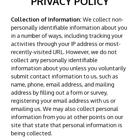
PRIVACY POLICY
Collection of Information:
We collect non-
personally identifiable information about you
in a number of ways, including tracking your
activities through your IP address or most-
recently-visited URL. However, we do not
collect any personally identifiable
information about you unless you voluntarily
submit contact information to us, such as
name, phone, email address, and mailing
address by filling out a form or survey,
registering your email address with us or
emailing us. We may also collect personal
information from you at other points on our
site that state that personal information is
being collected.