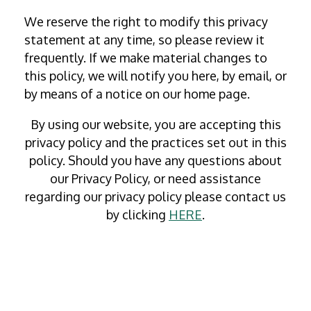
We reserve the right to modify this privacy
statement at any time, so please review it
frequently. If we make material changes to
this policy, we will notify you here, by email, or
by means of a notice on our home page.
By using our website, you are accepting this
privacy policy and the practices set out in this
policy. Should you have any questions about
our Privacy Policy, or need assistance
regarding our privacy policy please contact us
by clicking
HERE
.