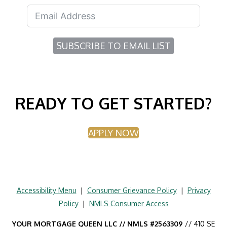
SUBSCRIBE TO EMAIL LIST
READY TO GET STARTED?
APPLY NOW
Accessibility Menu
|
Consumer Grievance Policy
|
Privacy
Policy
|
NMLS Consumer Access
YOUR MORTGAGE QUEEN LLC // NMLS #2563309
// 410 SE