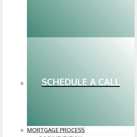
SCHEDULE A CALL
MORTGAGE PROCESS