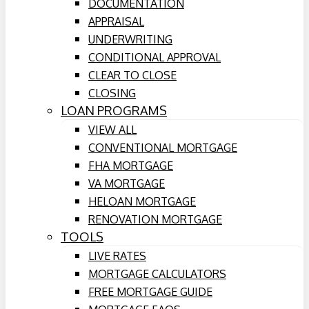
DOCUMENTATION
APPRAISAL
UNDERWRITING
CONDITIONAL APPROVAL
CLEAR TO CLOSE
CLOSING
LOAN PROGRAMS
VIEW ALL
CONVENTIONAL MORTGAGE
FHA MORTGAGE
VA MORTGAGE
HELOAN MORTGAGE
RENOVATION MORTGAGE
TOOLS
LIVE RATES
MORTGAGE CALCULATORS
FREE MORTGAGE GUIDE