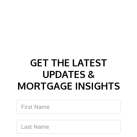
GET THE LATEST
UPDATES &
MORTGAGE INSIGHTS