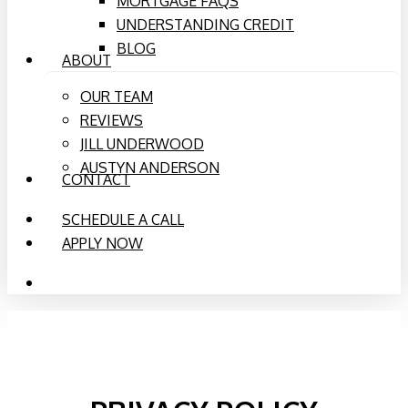
MORTGAGE FAQS
UNDERSTANDING CREDIT
BLOG
ABOUT
OUR TEAM
REVIEWS
JILL UNDERWOOD
AUSTYN ANDERSON
CONTACT
SCHEDULE A CALL
APPLY NOW
PHONE
EMAIL