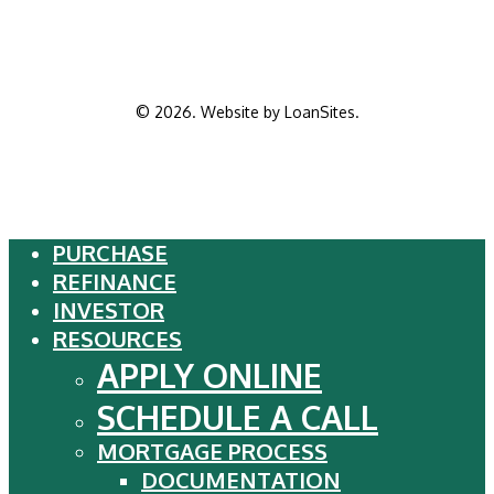
©
2026
. Website by
LoanSites
.
PURCHASE
Close
REFINANCE
Menu
INVESTOR
RESOURCES
APPLY ONLINE
SCHEDULE A CALL
MORTGAGE PROCESS
DOCUMENTATION