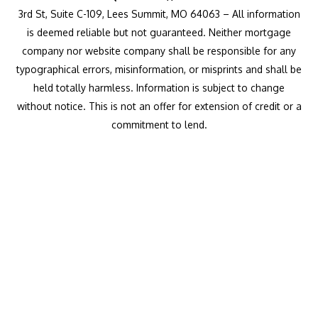
3rd St, Suite C-109, Lees Summit, MO 64063 – All information
is deemed reliable but not guaranteed. Neither mortgage
company nor website company shall be responsible for any
typographical errors, misinformation, or misprints and shall be
held totally harmless. Information is subject to change
without notice. This is not an offer for extension of credit or a
commitment to lend.