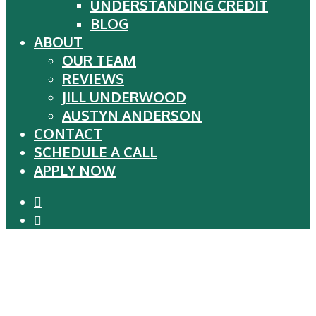
UNDERSTANDING CREDIT
BLOG
ABOUT
OUR TEAM
REVIEWS
JILL UNDERWOOD
AUSTYN ANDERSON
CONTACT
SCHEDULE A CALL
APPLY NOW
phone
email