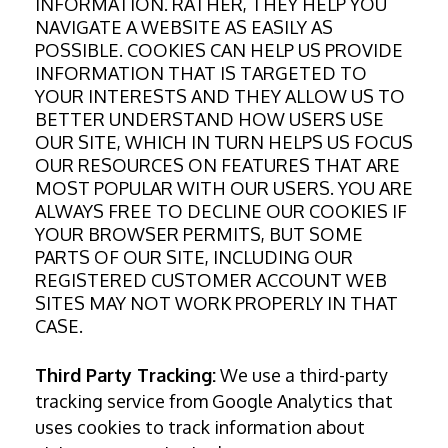
INFORMATION. RATHER, THEY HELP YOU
NAVIGATE A WEBSITE AS EASILY AS
POSSIBLE. COOKIES CAN HELP US PROVIDE
INFORMATION THAT IS TARGETED TO
YOUR INTERESTS AND THEY ALLOW US TO
BETTER UNDERSTAND HOW USERS USE
OUR SITE, WHICH IN TURN HELPS US FOCUS
OUR RESOURCES ON FEATURES THAT ARE
MOST POPULAR WITH OUR USERS. YOU ARE
ALWAYS FREE TO DECLINE OUR COOKIES IF
YOUR BROWSER PERMITS, BUT SOME
PARTS OF OUR SITE, INCLUDING OUR
REGISTERED CUSTOMER ACCOUNT WEB
SITES MAY NOT WORK PROPERLY IN THAT
CASE.
Third Party Tracking:
We use a third-party
tracking service from Google Analytics that
uses cookies to track information about