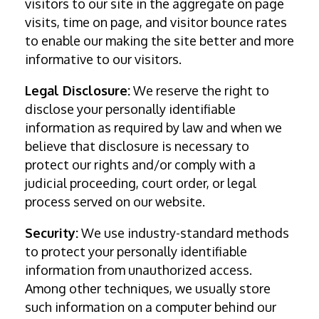
visitors to our site in the aggregate on page
visits, time on page, and visitor bounce rates
to enable our making the site better and more
informative to our visitors.
Legal Disclosure:
We reserve the right to
disclose your personally identifiable
information as required by law and when we
believe that disclosure is necessary to
protect our rights and/or comply with a
judicial proceeding, court order, or legal
process served on our website.
Security:
We use industry-standard methods
to protect your personally identifiable
information from unauthorized access.
Among other techniques, we usually store
such information on a computer behind our