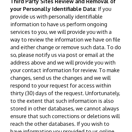
Third Party Sites Review and Removal of
your Personally Identifiable Data:
If you
provide us with personally identifiable
information to have us perform ongoing
services to you, we will provide you with a
way to review the information we have on file
and either change or remove such data. To do
so, please notify us via post or email at the
address above and we will provide you with
your contact information for review. To make
changes, send us the changes and we will
respond to your request for access within
thirty (30) days of the request. Unfortunately,
to the extent that such information is also
stored in other databases, we cannot always
ensure that such corrections or deletions will
reach the other databases. If you wish to
have information you provided to us online