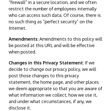
“firewall” in a secure location, and we often
restrict the number of employees internally
who can access such data. Of course, there is
no such thing as “perfect security” on the
Internet.
Amendments:
Amendments to this policy will
be posted at this URL and will be effective
when posted.
Changes in this Privacy Statement:
If we
decide to change our privacy policy, we will
post those changes to this privacy
statement, the home page, and other places
we deem appropriate so that you are aware of
what information we collect, how we use it,
and under what circumstances, if any, we
disclose it.