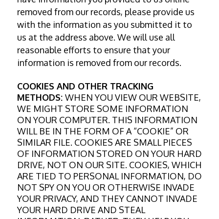
removed from our records, please provide us
with the information as you submitted it to
us at the address above. We will use all
reasonable efforts to ensure that your
information is removed from our records.
COOKIES AND OTHER TRACKING
METHODS:
WHEN YOU VIEW OUR WEBSITE,
WE MIGHT STORE SOME INFORMATION
ON YOUR COMPUTER. THIS INFORMATION
WILL BE IN THE FORM OF A “COOKIE” OR
SIMILAR FILE. COOKIES ARE SMALL PIECES
OF INFORMATION STORED ON YOUR HARD
DRIVE, NOT ON OUR SITE. COOKIES, WHICH
ARE TIED TO PERSONAL INFORMATION, DO
NOT SPY ON YOU OR OTHERWISE INVADE
YOUR PRIVACY, AND THEY CANNOT INVADE
YOUR HARD DRIVE AND STEAL