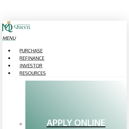
Skip
to
main
content
MENU
PURCHASE
REFINANCE
INVESTOR
RESOURCES
APPLY ONLINE