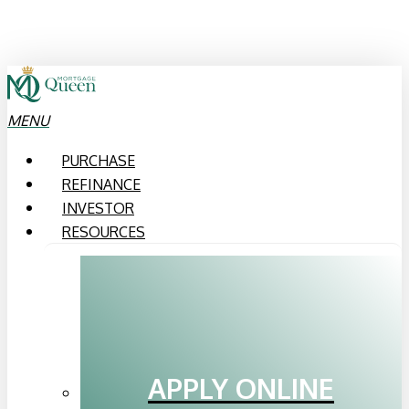
Skip
to
main
content
MENU
PURCHASE
REFINANCE
INVESTOR
RESOURCES
APPLY ONLINE