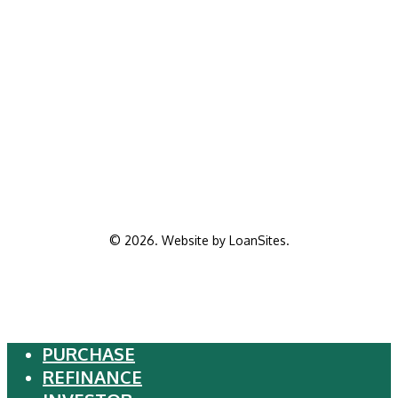
©
2026
. Website by
LoanSites
.
PURCHASE
Close
REFINANCE
Menu