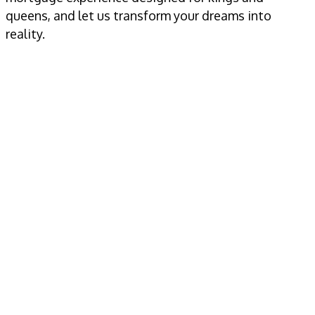
queens, and let us transform your dreams into
reality.