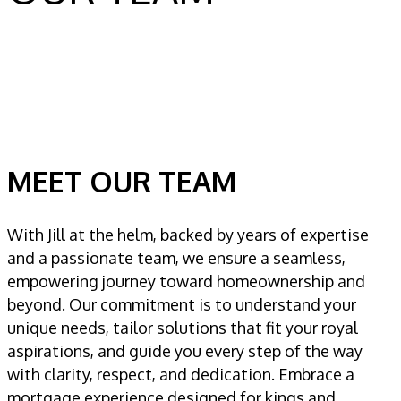
MEET OUR TEAM
With Jill at the helm, backed by years of expertise
and a passionate team, we ensure a seamless,
empowering journey toward homeownership and
beyond. Our commitment is to understand your
unique needs, tailor solutions that fit your royal
aspirations, and guide you every step of the way
with clarity, respect, and dedication. Embrace a
mortgage experience designed for kings and