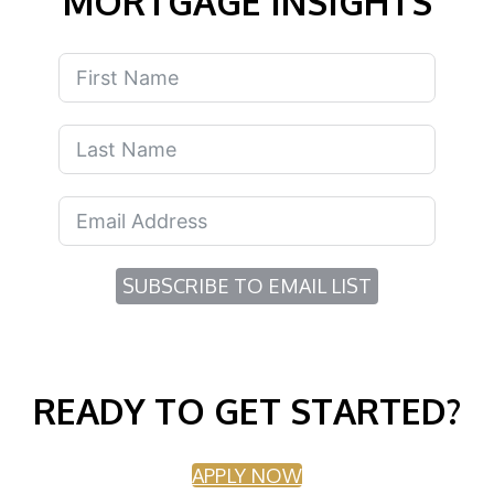
MORTGAGE INSIGHTS
SUBSCRIBE TO EMAIL LIST
READY TO GET STARTED?
APPLY NOW