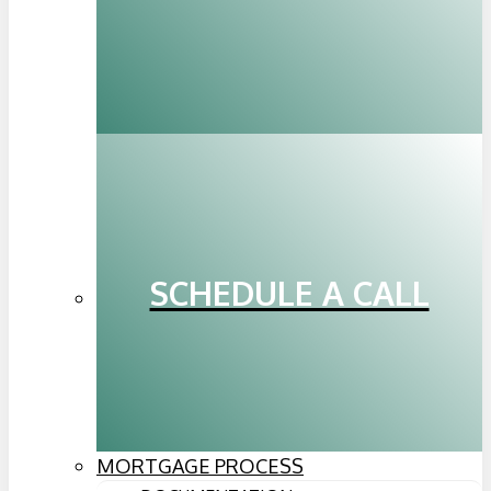
SCHEDULE A CALL
MORTGAGE PROCESS