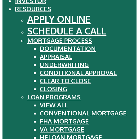
INVESTOR
RESOURCES
APPLY ONLINE
SCHEDULE A CALL
MORTGAGE PROCESS
DOCUMENTATION
APPRAISAL
UNDERWRITING
CONDITIONAL APPROVAL
CLEAR TO CLOSE
CLOSING
LOAN PROGRAMS
VIEW ALL
CONVENTIONAL MORTGAGE
FHA MORTGAGE
VA MORTGAGE
HELOAN MORTGAGE