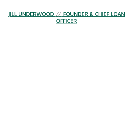
JILL UNDERWOOD
//
FOUNDER & CHIEF LOAN
OFFICER