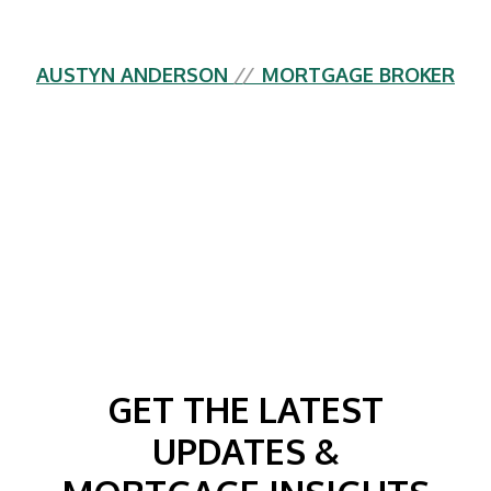
AUSTYN ANDERSON
//
MORTGAGE BROKER
GET THE LATEST
UPDATES &