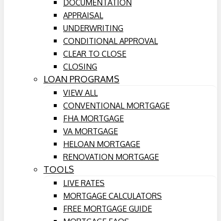
DOCUMENTATION
APPRAISAL
UNDERWRITING
CONDITIONAL APPROVAL
CLEAR TO CLOSE
CLOSING
LOAN PROGRAMS
VIEW ALL
CONVENTIONAL MORTGAGE
FHA MORTGAGE
VA MORTGAGE
HELOAN MORTGAGE
RENOVATION MORTGAGE
TOOLS
LIVE RATES
MORTGAGE CALCULATORS
FREE MORTGAGE GUIDE