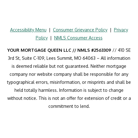
Accessibility Menu
|
Consumer Grievance Policy
|
Privacy
Policy
|
NMLS Consumer Access
YOUR MORTGAGE QUEEN LLC // NMLS #2563309
// 410 SE
3rd St, Suite C-109, Lees Summit, MO 64063 – All information
is deemed reliable but not guaranteed. Neither mortgage
company nor website company shall be responsible for any
typographical errors, misinformation, or misprints and shall be
held totally harmless. Information is subject to change
without notice. This is not an offer for extension of credit or a
commitment to lend.