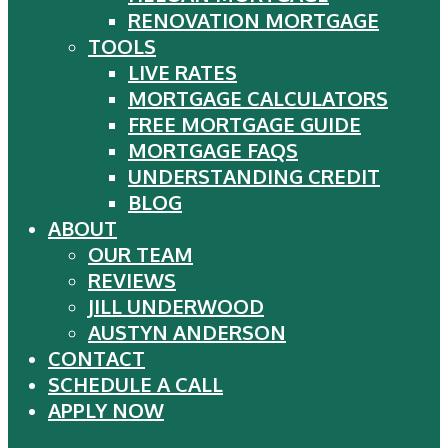
RENOVATION MORTGAGE
TOOLS
LIVE RATES
MORTGAGE CALCULATORS
FREE MORTGAGE GUIDE
MORTGAGE FAQS
UNDERSTANDING CREDIT
BLOG
ABOUT
OUR TEAM
REVIEWS
JILL UNDERWOOD
AUSTYN ANDERSON
CONTACT
SCHEDULE A CALL
APPLY NOW