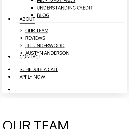
MORTGAGE FAQS
UNDERSTANDING CREDIT
BLOG
ABOUT
OUR TEAM
REVIEWS
JILL UNDERWOOD
AUSTYN ANDERSON
CONTACT
SCHEDULE A CALL
APPLY NOW
PHONE
EMAIL
OUR TEAM