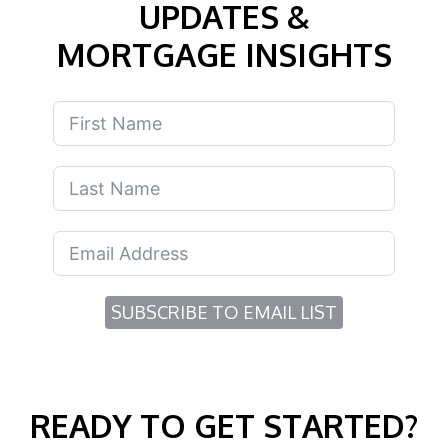
UPDATES &
MORTGAGE INSIGHTS
SUBSCRIBE TO EMAIL LIST
READY TO GET STARTED?