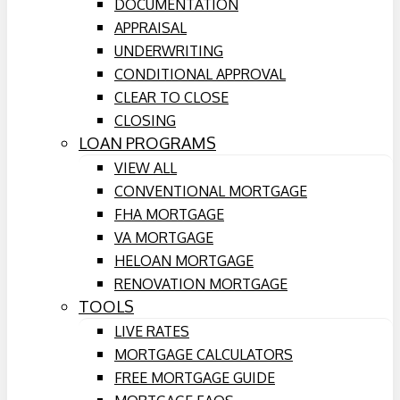
DOCUMENTATION
APPRAISAL
UNDERWRITING
CONDITIONAL APPROVAL
CLEAR TO CLOSE
CLOSING
LOAN PROGRAMS
VIEW ALL
CONVENTIONAL MORTGAGE
FHA MORTGAGE
VA MORTGAGE
HELOAN MORTGAGE
RENOVATION MORTGAGE
TOOLS
LIVE RATES
MORTGAGE CALCULATORS
FREE MORTGAGE GUIDE