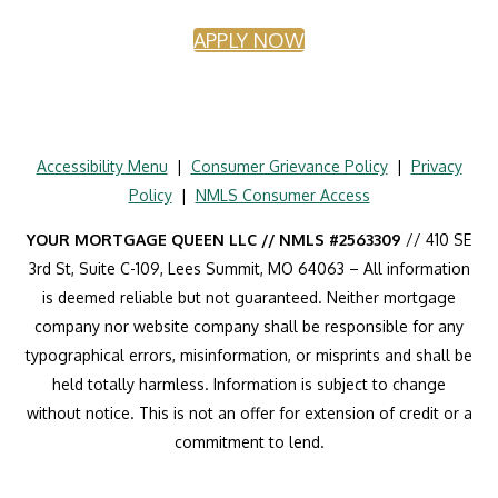
APPLY NOW
Accessibility Menu
|
Consumer Grievance Policy
|
Privacy
Policy
|
NMLS Consumer Access
YOUR MORTGAGE QUEEN LLC // NMLS #2563309
// 410 SE
3rd St, Suite C-109, Lees Summit, MO 64063 – All information
is deemed reliable but not guaranteed. Neither mortgage
company nor website company shall be responsible for any
typographical errors, misinformation, or misprints and shall be
held totally harmless. Information is subject to change
without notice. This is not an offer for extension of credit or a
commitment to lend.