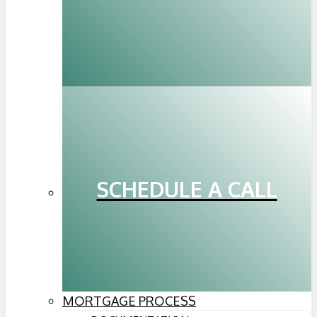
SCHEDULE A CALL
MORTGAGE PROCESS