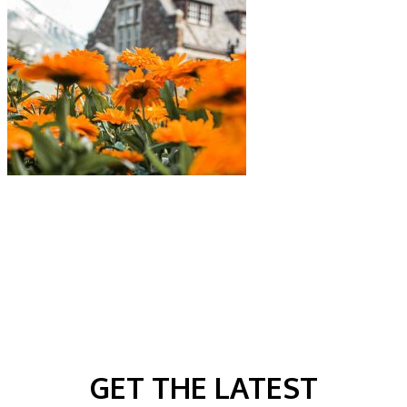
GET THE LATEST