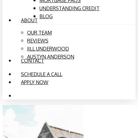
MORTGAGE FAQS
UNDERSTANDING CREDIT
BLOG
ABOUT
OUR TEAM
REVIEWS
JILL UNDERWOOD
AUSTYN ANDERSON
CONTACT
SCHEDULE A CALL
APPLY NOW
PHONE
EMAIL