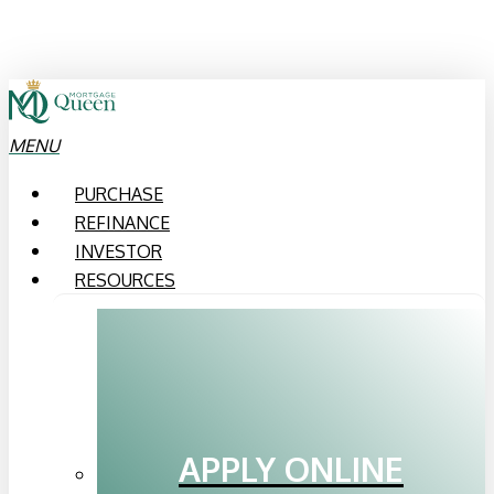
Skip
to
main
content
MENU
PURCHASE
REFINANCE
INVESTOR
RESOURCES
APPLY ONLINE