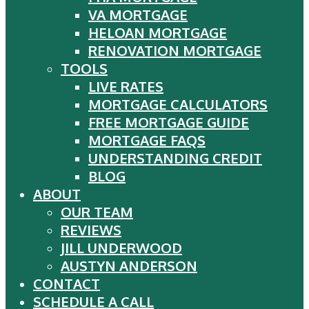
VA MORTGAGE
HELOAN MORTGAGE
RENOVATION MORTGAGE
TOOLS
LIVE RATES
MORTGAGE CALCULATORS
FREE MORTGAGE GUIDE
MORTGAGE FAQS
UNDERSTANDING CREDIT
BLOG
ABOUT
OUR TEAM
REVIEWS
JILL UNDERWOOD
AUSTYN ANDERSON
CONTACT
SCHEDULE A CALL