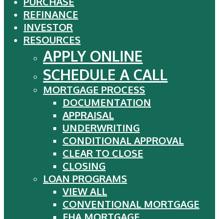
PURCHASE
Close
REFINANCE
Menu
INVESTOR
RESOURCES
APPLY ONLINE
SCHEDULE A CALL
MORTGAGE PROCESS
DOCUMENTATION
APPRAISAL
UNDERWRITING
CONDITIONAL APPROVAL
CLEAR TO CLOSE
CLOSING
LOAN PROGRAMS
VIEW ALL
CONVENTIONAL MORTGAGE
FHA MORTGAGE