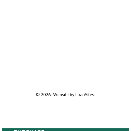
©
2026
. Website by
LoanSites
.