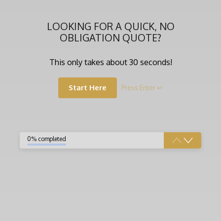
LOOKING FOR A QUICK, NO
OBLIGATION QUOTE?
This only takes about 30 seconds!
Start Here
Press Enter ↵
0% completed