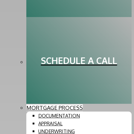
SCHEDULE A CALL
MORTGAGE PROCESS
DOCUMENTATION
APPRAISAL
UNDERWRITING