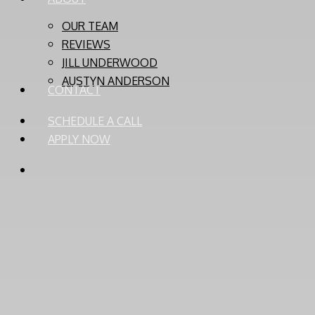
OUR TEAM
REVIEWS
JILL UNDERWOOD
AUSTYN ANDERSON
CONTACT
SCHEDULE A CALL
APPLY NOW
PHONE
EMAIL