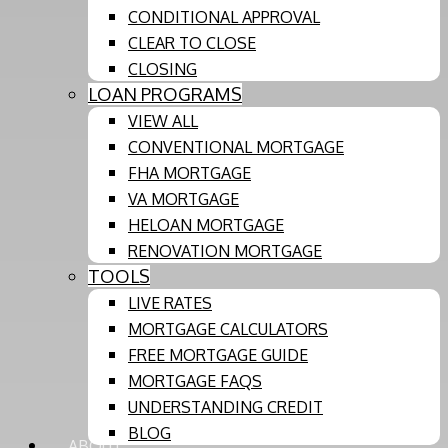
CONDITIONAL APPROVAL
CLEAR TO CLOSE
CLOSING
LOAN PROGRAMS
VIEW ALL
CONVENTIONAL MORTGAGE
FHA MORTGAGE
VA MORTGAGE
HELOAN MORTGAGE
RENOVATION MORTGAGE
TOOLS
LIVE RATES
MORTGAGE CALCULATORS
FREE MORTGAGE GUIDE
MORTGAGE FAQS
UNDERSTANDING CREDIT
BLOG
ABOUT