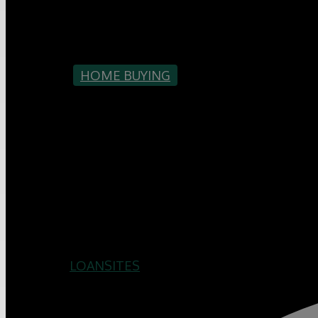
HOME BUYING
MORE TIP
SHOWING
LOANSITES