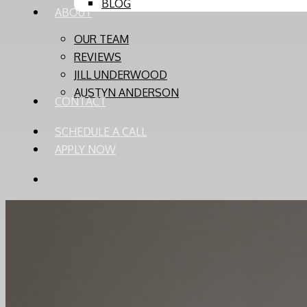
BLOG
ABOUT
OUR TEAM
REVIEWS
JILL UNDERWOOD
AUSTYN ANDERSON
CONTACT
SCHEDULE A CALL
APPLY NOW
PHONE
EMAIL