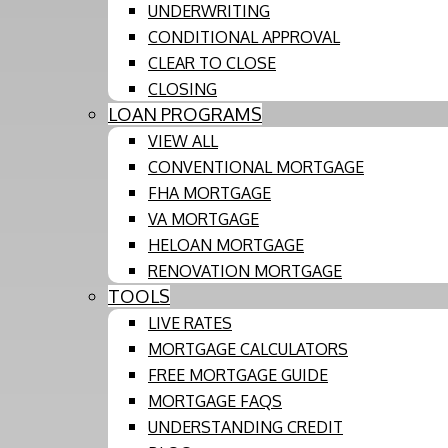
UNDERWRITING
CONDITIONAL APPROVAL
CLEAR TO CLOSE
CLOSING
LOAN PROGRAMS
VIEW ALL
CONVENTIONAL MORTGAGE
FHA MORTGAGE
VA MORTGAGE
HELOAN MORTGAGE
RENOVATION MORTGAGE
TOOLS
LIVE RATES
MORTGAGE CALCULATORS
FREE MORTGAGE GUIDE
MORTGAGE FAQS
UNDERSTANDING CREDIT