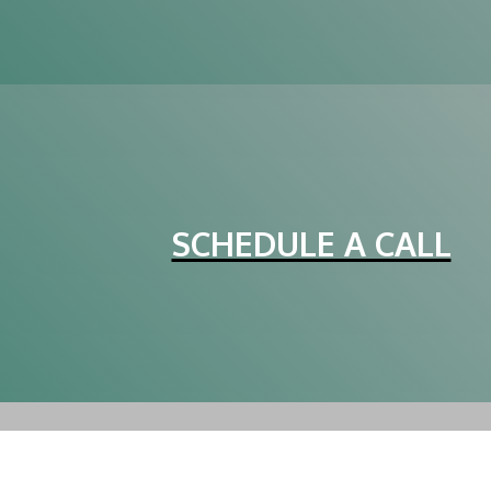
SCHEDULE A CALL