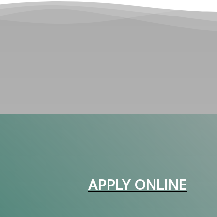
APPLY ONLINE