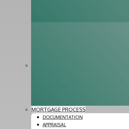
MORTGAGE PROCESS
DOCUMENTATION
APPRAISAL